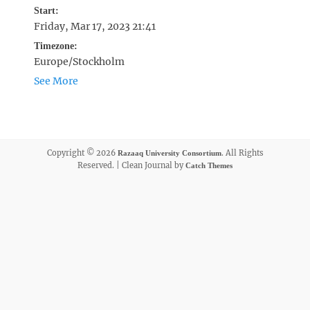
Start:
Friday, Mar 17, 2023 21:41
Timezone:
Europe/Stockholm
See More
Copyright © 2026
. All Rights
Razaaq University Consortium
Reserved. | Clean Journal by
Catch Themes