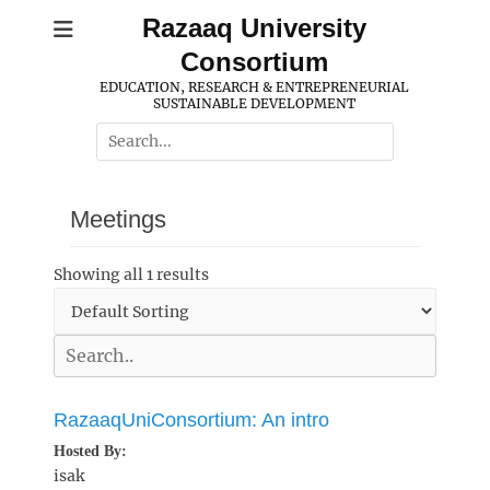
Skip
Razaaq University
to
Consortium
content
EDUCATION, RESEARCH & ENTREPRENEURIAL
SUSTAINABLE DEVELOPMENT
Search
for:
Meetings
Showing all 1 results
RazaaqUniConsortium: An intro
Hosted By:
isak