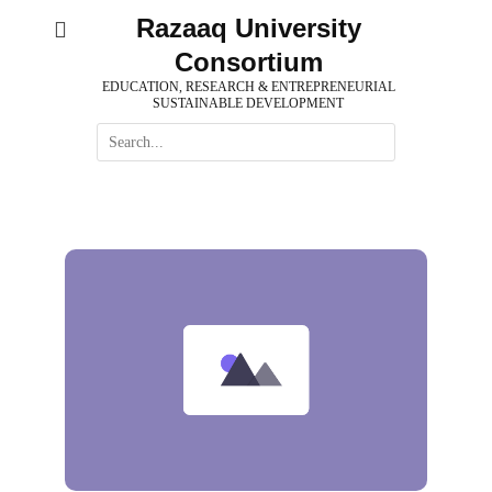
Skip
Razaaq University
to
Consortium
content
EDUCATION, RESEARCH & ENTREPRENEURIAL
SUSTAINABLE DEVELOPMENT
Search
for: