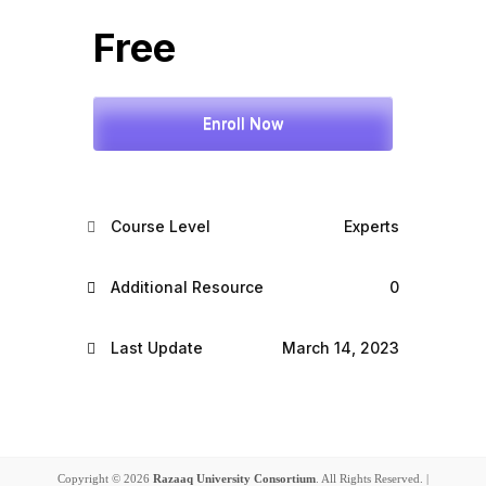
Free
Enroll Now
Course Level
Experts
Additional Resource
0
Last Update
March 14, 2023
Copyright © 2026
Razaaq University Consortium
. All Rights Reserved. |