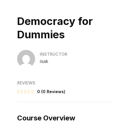
Democracy for
Dummies
INSTRUCTOR
isak
REVIEWS
0
(0 Reviews)
Course Overview